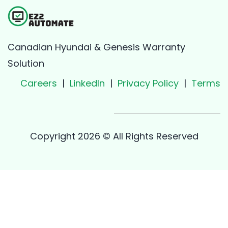
Canadian Hyundai & Genesis Warranty
Solution
Careers
|
LinkedIn
|
Privacy Policy
|
Terms
Copyright 2026 © All Rights Reserved