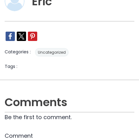
Eric
Categories :
Uncategorized
Tags :
Comments
Be the first to comment.
Comment