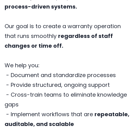
process-driven systems.
Our goal is to create a warranty operation
that runs smoothly
regardless of staff
changes or time off.
We help you:
- Document and standardize processes
- Provide structured, ongoing support
- Cross-train teams to eliminate knowledge
gaps
- Implement workflows that are
repeatable,
auditable, and scalable