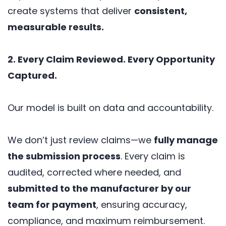
create systems that deliver
consistent,
measurable results.
2. Every Claim Reviewed. Every Opportunity
Captured.
Our model is built on data and accountability.
We don’t just review claims—we
fully manage
the submission process
. Every claim is
audited, corrected where needed, and
submitted to the manufacturer by our
team for payment
, ensuring accuracy,
compliance, and maximum reimbursement.