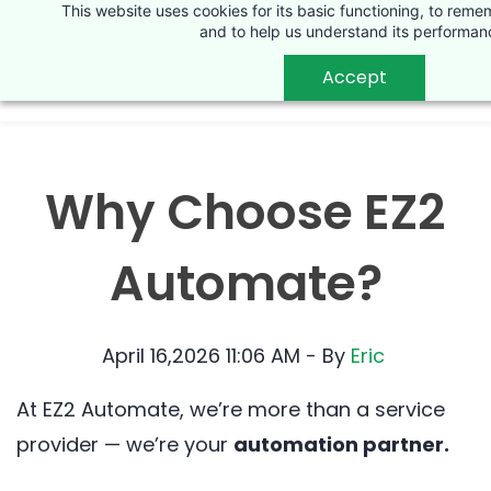
This website uses cookies for its basic functioning, to rem
Skip
and to help us understand its performan
to
Accept
main
content
Why Choose EZ2
Automate?
April 16,2026 11:06 AM
- By
Eric
At EZ2 Automate, we’re more than a service
provider — we’re your
automation partner.