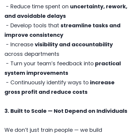
- Reduce time spent on
uncertainty, rework,
and avoidable delays
- Develop tools that
streamline tasks and
improve consistency
- Increase
visibility and accountability
across departments
- Turn your team’s feedback into
practical
system improvements
- Continuously identify ways to
increase
gross profit and reduce costs
3. Built to Scale — Not Depend on Individuals
We don’t just train people — we build