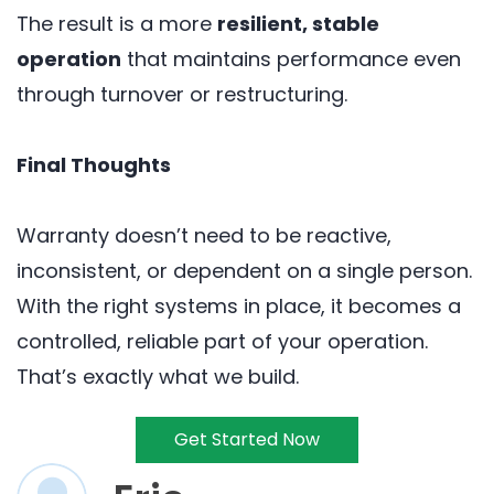
The result is a more
resilient, stable
operation
that maintains performance even
through turnover or restructuring.
Final Thoughts
Warranty doesn’t need to be reactive,
inconsistent, or dependent on a single person.
With the right systems in place, it becomes a
controlled, reliable part of your operation.
That’s exactly what we build.
Get Started Now