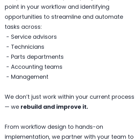
point in your workflow and identifying
opportunities to streamline and automate
tasks across:
- Service advisors
- Technicians
- Parts departments
- Accounting teams
- Management
We don’t just work within your current process
— we
rebuild and improve it.
From workflow design to hands-on
implementation, we partner with your team to