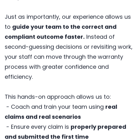
Just as importantly, our experience allows us
to
guide your team to the correct and
compliant outcome faster.
Instead of
second-guessing decisions or revisiting work,
your staff can move through the warranty
process with greater confidence and
efficiency.
This hands-on approach allows us to:
- Coach and train your team using
real
claims and real scenarios
- Ensure every claim is
properly prepared
and submitted the first time