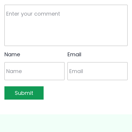
Name
Email
Submit