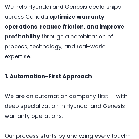
We help Hyundai and Genesis dealerships
across Canada
optimize warranty
operations, reduce friction, and improve
profitability
through a combination of
process, technology, and real-world
expertise.
1. Automation-First Approach
We are an automation company first — with
deep specialization in Hyundai and Genesis
warranty operations.
Our process starts by analyzing every touch-